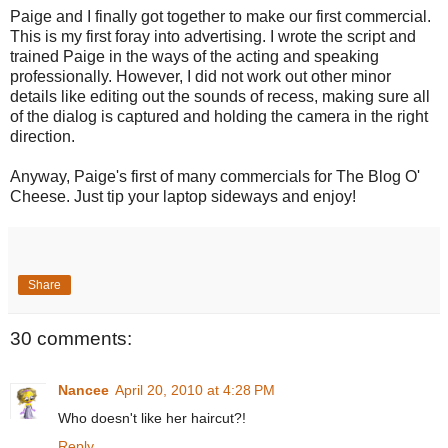
Paige and I finally got together to make our first commercial.
This is my first foray into advertising. I wrote the script and
trained Paige in the ways of the acting and speaking
professionally. However, I did not work out other minor
details like editing out the sounds of recess, making sure all
of the dialog is captured and holding the camera in the right
direction.
Anyway, Paige's first of many commercials for The Blog O'
Cheese. Just tip your laptop sideways and enjoy!
Share
30 comments:
Nancee
April 20, 2010 at 4:28 PM
Who doesn't like her haircut?!
Reply