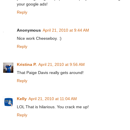
your google ads!
Reply
Anonymous
April 21, 2010 at 9:44 AM
Nice work Cheeseboy. :)
Reply
Kristina P.
April 21, 2010 at 9:56 AM
That Paige Davis really gets around!
Reply
Kelly
April 21, 2010 at 11:04 AM
LOL That is hilarious. You crack me up!
Reply