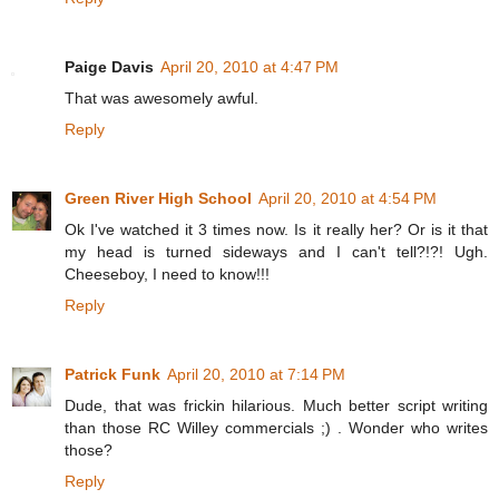
Paige Davis
April 20, 2010 at 4:47 PM
That was awesomely awful.
Reply
Green River High School
April 20, 2010 at 4:54 PM
Ok I've watched it 3 times now. Is it really her? Or is it that
my head is turned sideways and I can't tell?!?! Ugh.
Cheeseboy, I need to know!!!
Reply
Patrick Funk
April 20, 2010 at 7:14 PM
Dude, that was frickin hilarious. Much better script writing
than those RC Willey commercials ;) . Wonder who writes
those?
Reply