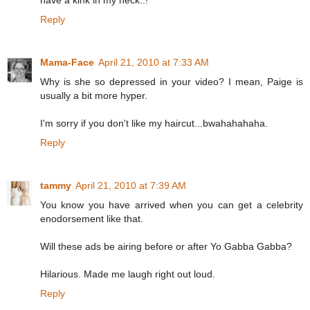
have a kink in my neck..!
Reply
Mama-Face
April 21, 2010 at 7:33 AM
Why is she so depressed in your video? I mean, Paige is
usually a bit more hyper.
I'm sorry if you don't like my haircut...bwahahahaha.
Reply
tammy
April 21, 2010 at 7:39 AM
You know you have arrived when you can get a celebrity
enodorsement like that.
Will these ads be airing before or after Yo Gabba Gabba?
Hilarious. Made me laugh right out loud.
Reply