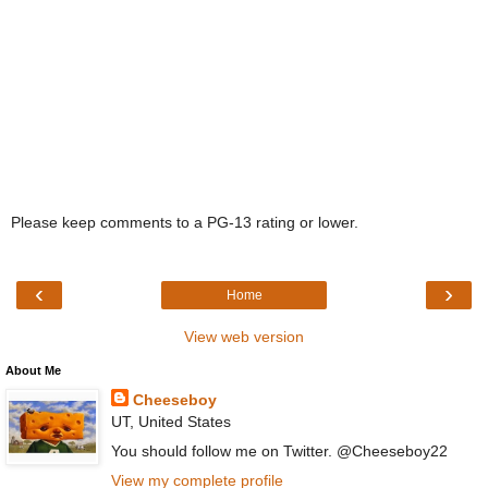
Please keep comments to a PG-13 rating or lower.
‹
›
Home
View web version
About Me
Cheeseboy
UT, United States
You should follow me on Twitter. @Cheeseboy22
View my complete profile