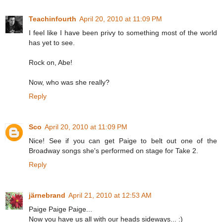
Teachinfourth
April 20, 2010 at 11:09 PM
I feel like I have been privy to something most of the world
has yet to see.
Rock on, Abe!
Now, who was she really?
Reply
Sco
April 20, 2010 at 11:09 PM
Nice! See if you can get Paige to belt out one of the
Broadway songs she's performed on stage for Take 2.
Reply
järnebrand
April 21, 2010 at 12:53 AM
Paige Paige Paige...
Now you have us all with our heads sideways... :)