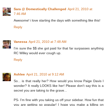
Sara @ Domestically Challenged
April 21, 2010 at
7:46 AM
Awesome! i love starting the days with something like this!
Reply
Vanessa
April 21, 2010 at 7:48 AM
I'm sure the $$ she got paid for that far surpasses anything
RC Willey would ever cough up.
Reply
Ashlee
April 21, 2010 at 9:12 AM
So... is that really her? How would you know Paige Davis I
wonder? It really LOOKS like her! Please don't say this is a
secret you are taking to the grave...
PS- I'm fine with you taking us off your sidebar. How fun that
you are getting so popular! I hope you make a killing on