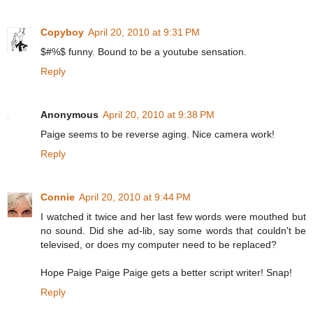
Copyboy
April 20, 2010 at 9:31 PM
$#%$ funny. Bound to be a youtube sensation.
Reply
Anonymous
April 20, 2010 at 9:38 PM
Paige seems to be reverse aging. Nice camera work!
Reply
Connie
April 20, 2010 at 9:44 PM
I watched it twice and her last few words were mouthed but
no sound. Did she ad-lib, say some words that couldn't be
televised, or does my computer need to be replaced?
Hope Paige Paige Paige gets a better script writer! Snap!
Reply