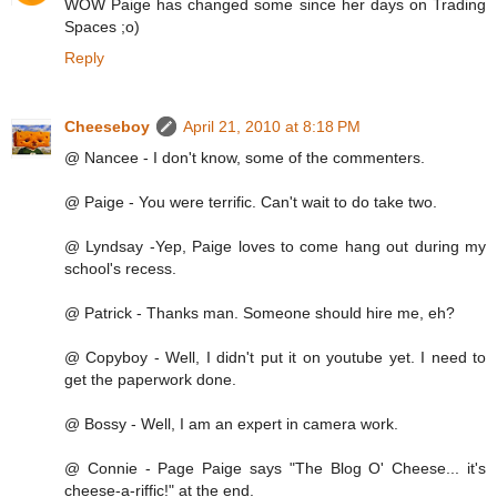
WOW Paige has changed some since her days on Trading
Spaces ;o)
Reply
Cheeseboy
April 21, 2010 at 8:18 PM
@ Nancee - I don't know, some of the commenters.
@ Paige - You were terrific. Can't wait to do take two.
@ Lyndsay -Yep, Paige loves to come hang out during my
school's recess.
@ Patrick - Thanks man. Someone should hire me, eh?
@ Copyboy - Well, I didn't put it on youtube yet. I need to
get the paperwork done.
@ Bossy - Well, I am an expert in camera work.
@ Connie - Page Paige says "The Blog O' Cheese... it's
cheese-a-riffic!" at the end.