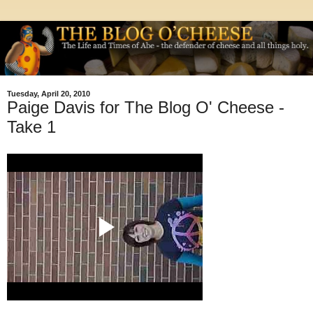
Tuesday, April 20, 2010
Paige Davis for The Blog O' Cheese -
Take 1