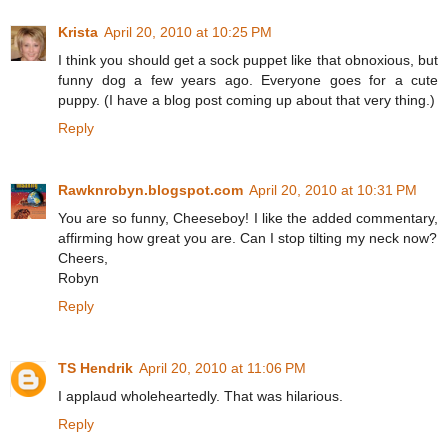
Krista
April 20, 2010 at 10:25 PM
I think you should get a sock puppet like that obnoxious, but
funny dog a few years ago. Everyone goes for a cute
puppy. (I have a blog post coming up about that very thing.)
Reply
Rawknrobyn.blogspot.com
April 20, 2010 at 10:31 PM
You are so funny, Cheeseboy! I like the added commentary,
affirming how great you are. Can I stop tilting my neck now?
Cheers,
Robyn
Reply
TS Hendrik
April 20, 2010 at 11:06 PM
I applaud wholeheartedly. That was hilarious.
Reply