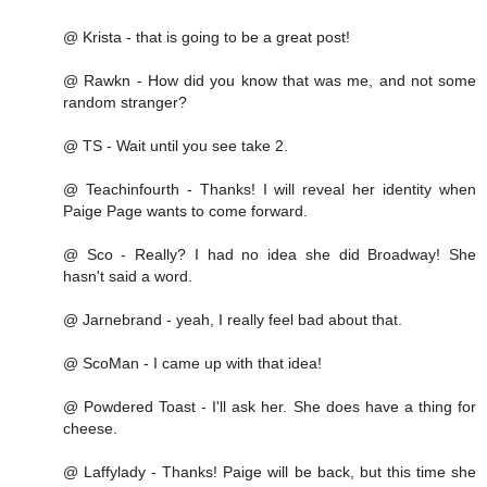
@ Krista - that is going to be a great post!
@ Rawkn - How did you know that was me, and not some
random stranger?
@ TS - Wait until you see take 2.
@ Teachinfourth - Thanks! I will reveal her identity when
Paige Page wants to come forward.
@ Sco - Really? I had no idea she did Broadway! She
hasn't said a word.
@ Jarnebrand - yeah, I really feel bad about that.
@ ScoMan - I came up with that idea!
@ Powdered Toast - I'll ask her. She does have a thing for
cheese.
@ Laffylady - Thanks! Paige will be back, but this time she