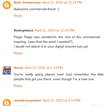
Beth Zimmerman
April 21, 2010 at 12:23 PM
Awesome commercial there! :)
Reply
Anonymous
April 21, 2010 at 12:41 PM
Paige Paige was wonderful, the rest of the commercial....
inspiring. (was that the word I wanted?)
I would not attach it to your digital resume just yet.
Reply
Hutch
April 21, 2010 at 2:13 PM
You're really going places now! Just remember the little
people that got you there, even though I'm a new one.
Reply
mamahasspoken
April 21, 2010 at 3:13 PM