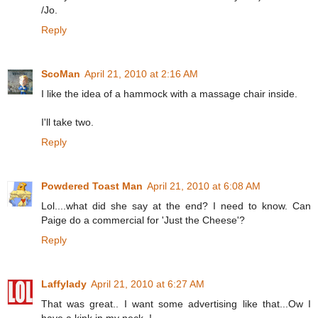
/Jo.
Reply
ScoMan
April 21, 2010 at 2:16 AM
I like the idea of a hammock with a massage chair inside.
I'll take two.
Reply
Powdered Toast Man
April 21, 2010 at 6:08 AM
Lol....what did she say at the end? I need to know. Can
Paige do a commercial for 'Just the Cheese'?
Reply
Laffylady
April 21, 2010 at 6:27 AM
That was great.. I want some advertising like that...Ow I