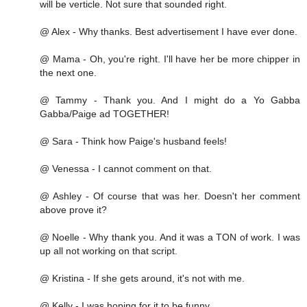
will be verticle. Not sure that sounded right.
@ Alex - Why thanks. Best advertisement I have ever done.
@ Mama - Oh, you're right. I'll have her be more chipper in
the next one.
@ Tammy - Thank you. And I might do a Yo Gabba
Gabba/Paige ad TOGETHER!
@ Sara - Think how Paige's husband feels!
@ Venessa - I cannot comment on that.
@ Ashley - Of course that was her. Doesn't her comment
above prove it?
@ Noelle - Why thank you. And it was a TON of work. I was
up all not working on that script.
@ Kristina - If she gets around, it's not with me.
@ Kelly - I was hoping for it to be funny.