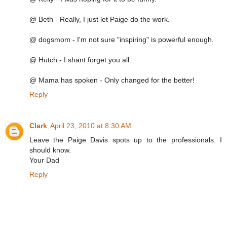
@ Beth - Really, I just let Paige do the work.
@ dogsmom - I'm not sure "inspiring" is powerful enough.
@ Hutch - I shant forget you all.
@ Mama has spoken - Only changed for the better!
Reply
Clark
April 23, 2010 at 8:30 AM
Leave the Paige Davis spots up to the professionals. I
should know.
Your Dad
Reply