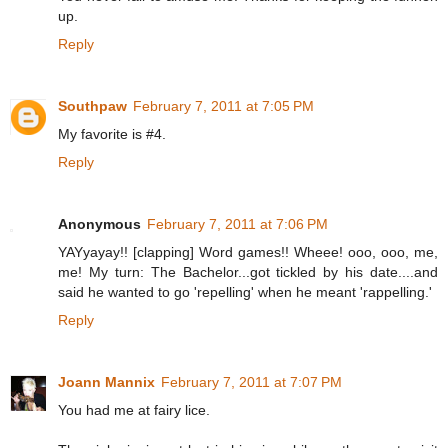
up.
Reply
Southpaw
February 7, 2011 at 7:05 PM
My favorite is #4.
Reply
Anonymous
February 7, 2011 at 7:06 PM
YAYyayay!! [clapping] Word games!! Wheee! ooo, ooo, me,
me! My turn: The Bachelor...got tickled by his date....and
said he wanted to go 'repelling' when he meant 'rappelling.'
Reply
Joann Mannix
February 7, 2011 at 7:07 PM
You had me at fairy lice.