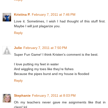
Kristina P.
February 7, 2011 at 7:46 PM
Love it. Sometimes, I wish I had thought of this stuff first.
Maybe I will just plagarize you.
Reply
Julie
February 7, 2011 at 7:50 PM
Super Fun Game! I think Kristen's comment is the best.
I love putting my feet in water
And wiggling my toes like they're fishes
Because the pipes burst and my house is flooded
Reply
Stephanie
February 7, 2011 at 8:03 PM
Oh my teachers never gave me asignments like that in
class! lol