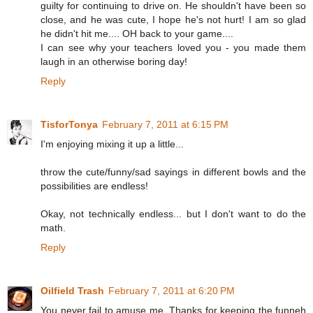
guilty for continuing to drive on. He shouldn't have been so
close, and he was cute, I hope he's not hurt! I am so glad
he didn't hit me.... OH back to your game....
I can see why your teachers loved you - you made them
laugh in an otherwise boring day!
Reply
TisforTonya
February 7, 2011 at 6:15 PM
I'm enjoying mixing it up a little...
throw the cute/funny/sad sayings in different bowls and the
possibilities are endless!
Okay, not technically endless... but I don't want to do the
math.
Reply
Oilfield Trash
February 7, 2011 at 6:20 PM
You never fail to amuse me. Thanks for keeping the funneh