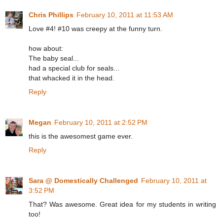
Chris Phillips
February 10, 2011 at 11:53 AM
Love #4! #10 was creepy at the funny turn.
how about:
The baby seal...
had a special club for seals...
that whacked it in the head.
Reply
Megan
February 10, 2011 at 2:52 PM
this is the awesomest game ever.
Reply
Sara @ Domestically Challenged
February 10, 2011 at
3:52 PM
That? Was awesome. Great idea for my students in writing
too!