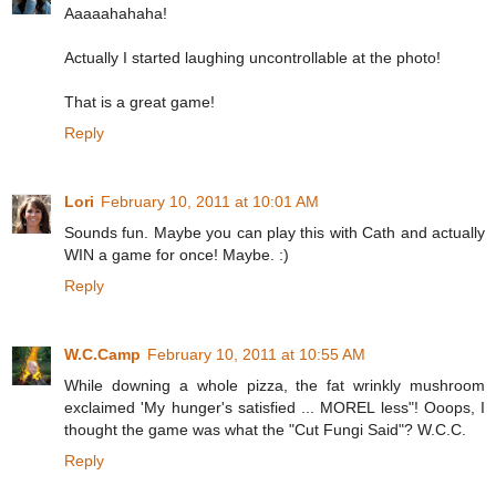
Aaaaahahaha!
Actually I started laughing uncontrollable at the photo!
That is a great game!
Reply
Lori
February 10, 2011 at 10:01 AM
Sounds fun. Maybe you can play this with Cath and actually
WIN a game for once! Maybe. :)
Reply
W.C.Camp
February 10, 2011 at 10:55 AM
While downing a whole pizza, the fat wrinkly mushroom
exclaimed 'My hunger's satisfied ... MOREL less"! Ooops, I
thought the game was what the "Cut Fungi Said"? W.C.C.
Reply