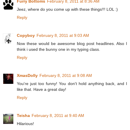
Furry Bottoms
February 8, 2011 at 8:36 AM
Jeez, where do you come up with these things!!! LOL :)
Reply
Copyboy
February 8, 2011 at 9:03 AM
Now these would be awesome blog post headlines. Also I
think i used the bunny one in my typing class.
Reply
XmasDolly
February 8, 2011 at 9:08 AM
You're just too funny! You don't hold anything back, and I
like that. Have a great day!
Reply
Teisha
February 8, 2011 at 9:40 AM
Hilarious!