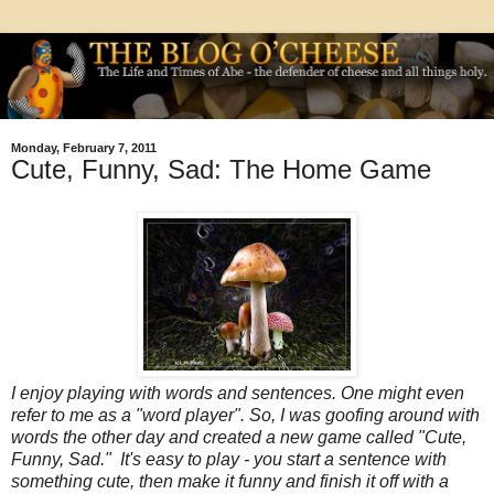
Monday, February 7, 2011
Cute, Funny, Sad: The Home Game
I enjoy playing with words and sentences. One might even
refer to me as a "word player". So, I was goofing around with
words the other day and created a new game called "Cute,
Funny, Sad." It's easy to play - you start a sentence with
something cute, then make it funny and finish it off with a