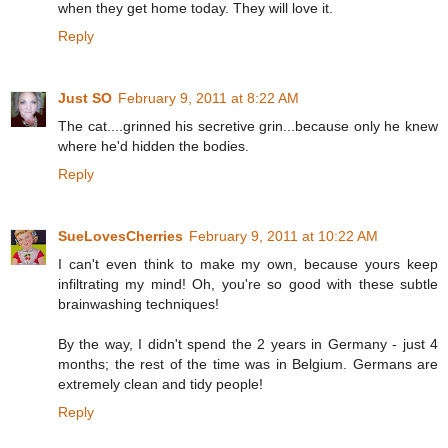
when they get home today. They will love it.
Reply
Just SO
February 9, 2011 at 8:22 AM
The cat....grinned his secretive grin...because only he knew
where he'd hidden the bodies.
Reply
SueLovesCherries
February 9, 2011 at 10:22 AM
I can't even think to make my own, because yours keep
infiltrating my mind! Oh, you're so good with these subtle
brainwashing techniques!
By the way, I didn't spend the 2 years in Germany - just 4
months; the rest of the time was in Belgium. Germans are
extremely clean and tidy people!
Reply