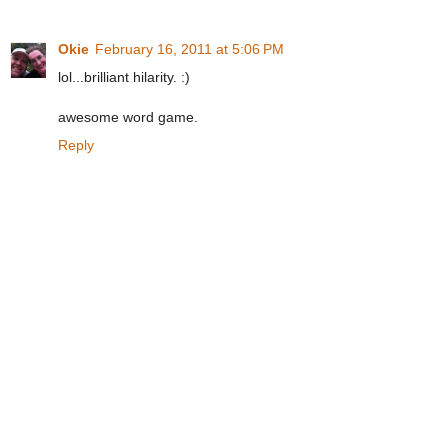
Okie
February 16, 2011 at 5:06 PM
lol...brilliant hilarity. :)
awesome word game.
Reply