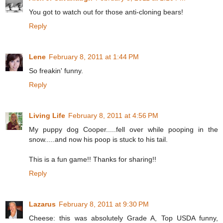
You got to watch out for those anti-cloning bears!
Reply
Lene
February 8, 2011 at 1:44 PM
So freakin' funny.
Reply
Living Life
February 8, 2011 at 4:56 PM
My puppy dog Cooper.....fell over while pooping in the
snow.....and now his poop is stuck to his tail.
This is a fun game!! Thanks for sharing!!
Reply
Lazarus
February 8, 2011 at 9:30 PM
Cheese: this was absolutely Grade A, Top USDA funny,