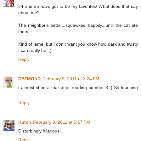
#4 and #5 have got to be my favorites! What does that say
about me?
The neighbor's birds....squawked happily...until the cat ate
them.
Kind of lame, but I don't want you know how dark and twisty
I can really be. ;)
Reply
DEZMOND
February 9, 2011 at 3:24 PM
I almost shed a tear after reading number 8 :( So touching
....
Reply
Hutch
February 9, 2011 at 5:17 PM
Disturbingly hilarious!
Reply