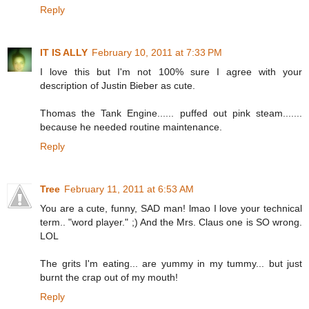
Reply
IT IS ALLY
February 10, 2011 at 7:33 PM
I love this but I'm not 100% sure I agree with your
description of Justin Bieber as cute.
Thomas the Tank Engine...... puffed out pink steam.......
because he needed routine maintenance.
Reply
Tree
February 11, 2011 at 6:53 AM
You are a cute, funny, SAD man! lmao I love your technical
term.. "word player." ;) And the Mrs. Claus one is SO wrong.
LOL
The grits I'm eating... are yummy in my tummy... but just
burnt the crap out of my mouth!
Reply