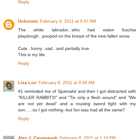
Reply
Unknown
February 8, 2011 at 9:47 AM
The white labrador...who had eaten fuschia
playdough...pooped on the breast of the new fallen snow.
Cute...funny...sad...and partially true.
This is my life.
Reply
Lisa Loo
February 8, 2011 at 9:49 AM
#1 reminded me of Spamalot and then I got distracted with
"KILLER RABBITS!" and "Tis only a flesh wound" and "We
are not yet dead" and a rousing sword fight with my
son......so I got nothing--but fun was had all the same!!
Reply
Alex J. Cavanaugh
February 8, 2011 at 1:10 PM