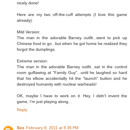
nicely done!
Here are my two off-the-cuff attempts (I love this game
already):
Mild Version:
The man in the adorable Barney outfit...went to pick up
Chinese food to go...but when he got home he realized they
forgot the dumplings.
Extreme version:
The man in the adorable Barney outfit...sat in the control
room guffawing at "Family Guy"...until he laughed so hard
that his elbow accidentally hit the "launch" button and he
destroyed humanity with nuclear warheads!
OK, maybe I have to work on it. Hey, I didn't invent the
game, I'm just playing along...
Reply
Sco
February 8, 2011 at 9:35 PM