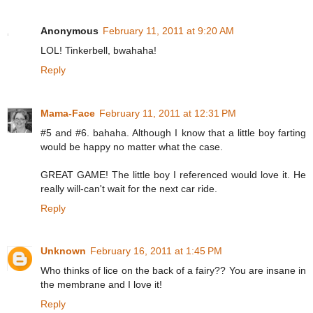
Anonymous
February 11, 2011 at 9:20 AM
LOL! Tinkerbell, bwahaha!
Reply
Mama-Face
February 11, 2011 at 12:31 PM
#5 and #6. bahaha. Although I know that a little boy farting
would be happy no matter what the case.
GREAT GAME! The little boy I referenced would love it. He
really will-can't wait for the next car ride.
Reply
Unknown
February 16, 2011 at 1:45 PM
Who thinks of lice on the back of a fairy?? You are insane in
the membrane and I love it!
Reply