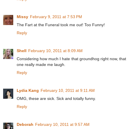
Missy
February 9, 2011 at 7:53 PM
The Fart at the Funeral took me out! Too Funny!
Reply
Shell
February 10, 2011 at 8:09 AM
Considering how much I hate that groundhog right now, that
one really made me laugh.
Reply
Lydia Kang
February 10, 2011 at 9:11 AM
OMG, these are sick. Sick and totally funny.
Reply
Deborah
February 10, 2011 at 9:57 AM