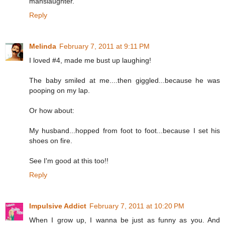
manslaughter.
Reply
Melinda
February 7, 2011 at 9:11 PM
I loved #4, made me bust up laughing!
The baby smiled at me....then giggled...because he was
pooping on my lap.
Or how about:
My husband...hopped from foot to foot...because I set his
shoes on fire.
See I'm good at this too!!
Reply
Impulsive Addict
February 7, 2011 at 10:20 PM
When I grow up, I wanna be just as funny as you. And