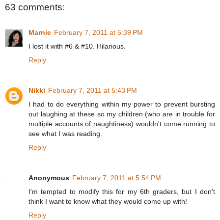
63 comments:
Marnie
February 7, 2011 at 5:39 PM
I lost it with #6 & #10. Hilarious.
Reply
Nikki
February 7, 2011 at 5:43 PM
I had to do everything within my power to prevent bursting
out laughing at these so my children (who are in trouble for
multiple accounts of naughtiness) wouldn't come running to
see what I was reading.
Reply
Anonymous
February 7, 2011 at 5:54 PM
I'm tempted to modify this for my 6th graders, but I don't
think I want to know what they would come up with!
Reply