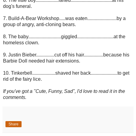
6. The little boy...................farted..................................at his
dog's funeral.
7. Build-A-Bear Workshop.....was eaten........................by a
group of angry, anti-cloning bears.
8. The baby...........................giggled..............................at the
homeless clown.
9. Justin Bieber...............cut off his hair................because his
Barbie Doll needed hair extensions.
10. Tinkerbell...................shaved her back......................to get
rid of the fairy lice.
If you've got a "Cute, Funny, Sad", I'd love to read it in the
comments.
Share