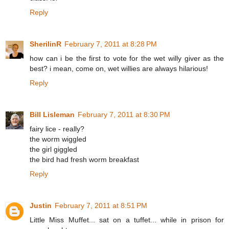
Reply
SherilinR
February 7, 2011 at 8:28 PM
how can i be the first to vote for the wet willy giver as the
best? i mean, come on, wet willies are always hilarious!
Reply
Bill Lisleman
February 7, 2011 at 8:30 PM
fairy lice - really?
the worm wiggled
the girl giggled
the bird had fresh worm breakfast
Reply
Justin
February 7, 2011 at 8:51 PM
Little Miss Muffet... sat on a tuffet... while in prison for