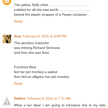
The yellow, fluffy chick..........................................
yodeled for all she was worth................................
behind the plastic wrapper of a Peeps container....
Reply
Amy
February 8, 2011 at 9:58 PM
The aerobics instructor
was miming Richard Simmons
and then she was fired.
Funshine Bear
fed her pet monkey a walnut
then fed an alligator her pet monkey.
Reply
Debbie
February 9, 2011 at 7:21 AM
What a fun idea! I am going to introduce this to my kids