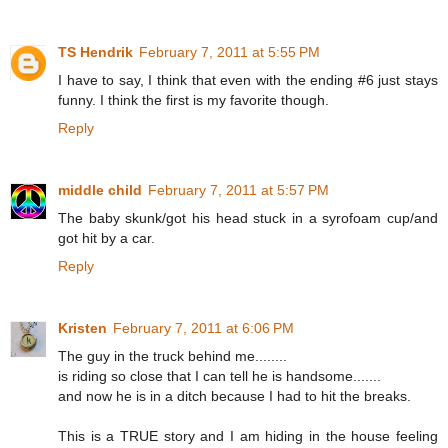
TS Hendrik
February 7, 2011 at 5:55 PM
I have to say, I think that even with the ending #6 just stays
funny. I think the first is my favorite though.
Reply
middle child
February 7, 2011 at 5:57 PM
The baby skunk/got his head stuck in a syrofoam cup/and
got hit by a car.
Reply
Kristen
February 7, 2011 at 6:06 PM
The guy in the truck behind me........
is riding so close that I can tell he is handsome.......
and now he is in a ditch because I had to hit the breaks.
This is a TRUE story and I am hiding in the house feeling