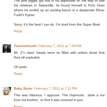
The pink piggie got lost in his pigmobile on the way to visit
his relatives in Swineville, he found himself in Pork Town
where he ended up as sizzling bacon in a desperate Elmer
Fudd's frypan.
Sorry, it's the best I can do, I'm tired from the Super Bowl.
Reply
Teachinfourth
February 7, 2011 at 7:09 PM
Mr. Z's class' heads were so filled with unless drivel that
they all exploded.
Oh yeah...
Reply
Baby Sister
February 7, 2011 at 7:11 PM
This was hilarious. I approve. The chipmunk....stole a nut
from his brother...to find it was covered in poo.
Reply