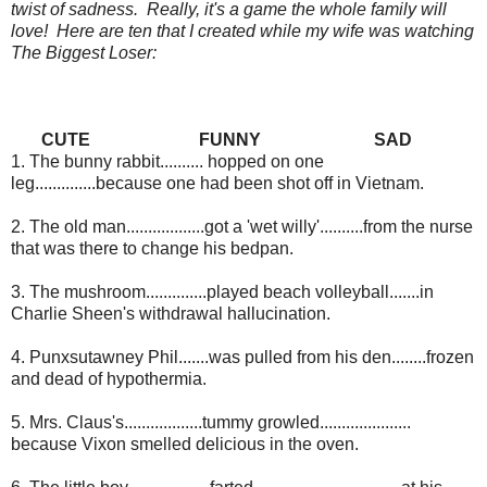
twist of sadness. Really, it's a game the whole family will
love! Here are ten that I created while my wife was watching
The Biggest Loser:
CUTE
FUNNY
SAD
1. The bunny rabbit.......... hopped on one
leg..............because one had been shot off in Vietnam.
2. The old man..................got a 'wet willy'..........from the nurse
that was there to change his bedpan.
3. The mushroom..............played beach volleyball.......in
Charlie Sheen's withdrawal hallucination.
4. Punxsutawney Phil.......was pulled from his den........frozen
and dead of hypothermia.
5. Mrs. Claus's..................tummy growled.....................
because Vixon smelled delicious in the oven.