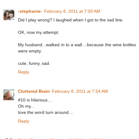
-stephanie-
February 8, 2011 at 7:09 AM
Did I play wrong? I laughed when I got to the sad line.
OK, now my attempt.
My husband...walked in to a wall....because the wine bottles
were empty.
cute, funny, sad.
Reply
Cluttered Brain
February 8, 2011 at 7:54 AM
#10 is hilarious....
Oh my...
love the word turn around....
Reply