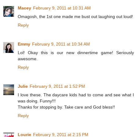
Macey
February 9, 2011 at 10:31 AM
Omagosh, the 1st one made me bust out laughing out loud!
Reply
Emmy
February 9, 2011 at 10:34 AM
Lol! Okay this is our new dinnertime game! Seriously
awesome.
Reply
Julie
February 9, 2011 at 1:52 PM
I love these. The daycare kids had to come and see what I
was doing. Funny!!!
Thanks for stopping by. Take care and God bless!!
Reply
Lourie
February 9, 2011 at 2:15 PM