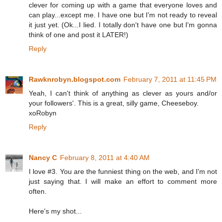
clever for coming up with a game that everyone loves and
can play...except me. I have one but I'm not ready to reveal
it just yet. (Ok...I lied. I totally don't have one but I'm gonna
think of one and post it LATER!)
Reply
Rawknrobyn.blogspot.com
February 7, 2011 at 11:45 PM
Yeah, I can't think of anything as clever as yours and/or
your followers'. This is a great, silly game, Cheeseboy.
xoRobyn
Reply
Nancy C
February 8, 2011 at 4:40 AM
I love #3. You are the funniest thing on the web, and I'm not
just saying that. I will make an effort to comment more
often.
Here's my shot...