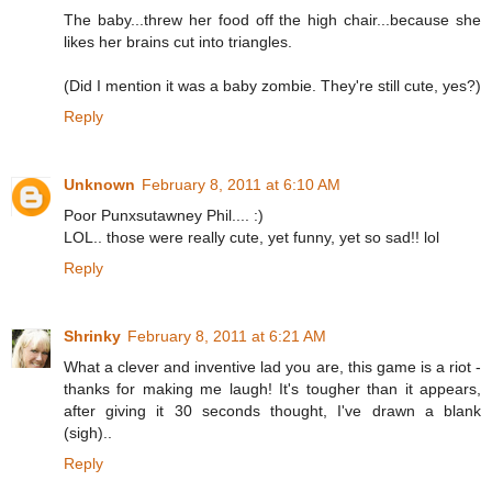
The baby...threw her food off the high chair...because she
likes her brains cut into triangles.
(Did I mention it was a baby zombie. They're still cute, yes?)
Reply
Unknown
February 8, 2011 at 6:10 AM
Poor Punxsutawney Phil.... :)
LOL.. those were really cute, yet funny, yet so sad!! lol
Reply
Shrinky
February 8, 2011 at 6:21 AM
What a clever and inventive lad you are, this game is a riot -
thanks for making me laugh! It's tougher than it appears,
after giving it 30 seconds thought, I've drawn a blank
(sigh)..
Reply