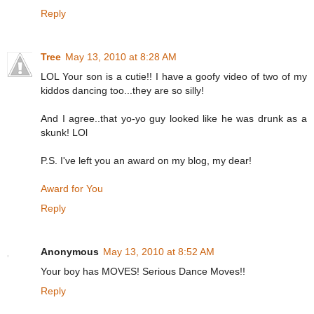
Reply
Tree
May 13, 2010 at 8:28 AM
LOL Your son is a cutie!! I have a goofy video of two of my
kiddos dancing too...they are so silly!
And I agree..that yo-yo guy looked like he was drunk as a
skunk! LOl
P.S. I've left you an award on my blog, my dear!
Award for You
Reply
Anonymous
May 13, 2010 at 8:52 AM
Your boy has MOVES! Serious Dance Moves!!
Reply