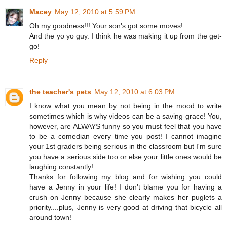
Macey
May 12, 2010 at 5:59 PM
Oh my goodness!!! Your son's got some moves!
And the yo yo guy. I think he was making it up from the get-
go!
Reply
the teacher's pets
May 12, 2010 at 6:03 PM
I know what you mean by not being in the mood to write
sometimes which is why videos can be a saving grace! You,
however, are ALWAYS funny so you must feel that you have
to be a comedian every time you post! I cannot imagine
your 1st graders being serious in the classroom but I'm sure
you have a serious side too or else your little ones would be
laughing constantly!
Thanks for following my blog and for wishing you could
have a Jenny in your life! I don't blame you for having a
crush on Jenny because she clearly makes her puglets a
priority....plus, Jenny is very good at driving that bicycle all
around town!