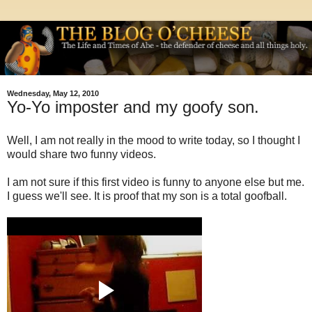
Wednesday, May 12, 2010
Yo-Yo imposter and my goofy son.
Well, I am not really in the mood to write today, so I thought I
would share two funny videos.
I am not sure if this first video is funny to anyone else but me.
I guess we'll see. It is proof that my son is a total goofball.