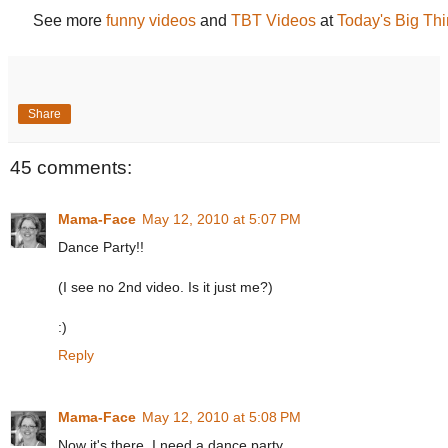
See more
funny videos
and
TBT Videos
at
Today's Big Th
Share
45 comments:
Mama-Face
May 12, 2010 at 5:07 PM
Dance Party!!
(I see no 2nd video. Is it just me?)
:)
Reply
Mama-Face
May 12, 2010 at 5:08 PM
Now it's there. I need a dance party.