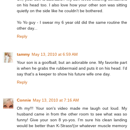
on his head too. I also love how your other son was sitting
quietly on the side like he couldn't be bothered.
Yo Yo guy - I swear my 6 year old did the same routine the
other day...
Reply
tammy
May 13, 2010 at 6:59 AM
Your son is a goofball, but an adorable one. My favorite part
is when he grabs the rubbermaid and puts it on his head. I'd
say that's a keeper to show his future wife one day.
Reply
Connie
May 13, 2010 at 7:16 AM
Oh my!!! Your son's video made me laugh out loud. My
husband came in from the other room to see what was so
funny! Give your son 8 yo-yos. I'm sure his clean landing
would be better than K-Strass!(or whatever muscle memory