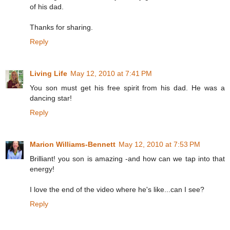
of his dad.
Thanks for sharing.
Reply
Living Life
May 12, 2010 at 7:41 PM
You son must get his free spirit from his dad. He was a
dancing star!
Reply
Marion Williams-Bennett
May 12, 2010 at 7:53 PM
Brilliant! you son is amazing -and how can we tap into that
energy!
I love the end of the video where he's like...can I see?
Reply