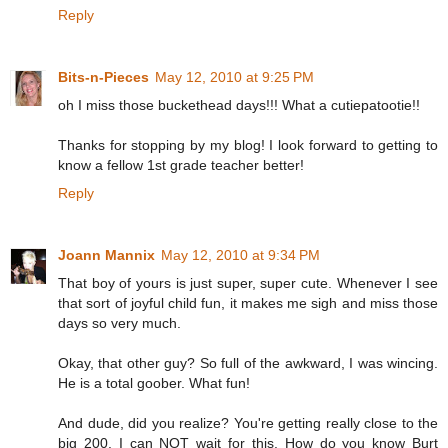
Reply
Bits-n-Pieces
May 12, 2010 at 9:25 PM
oh I miss those buckethead days!!! What a cutiepatootie!!
Thanks for stopping by my blog! I look forward to getting to
know a fellow 1st grade teacher better!
Reply
Joann Mannix
May 12, 2010 at 9:34 PM
That boy of yours is just super, super cute. Whenever I see
that sort of joyful child fun, it makes me sigh and miss those
days so very much.
Okay, that other guy? So full of the awkward, I was wincing.
He is a total goober. What fun!
And dude, did you realize? You're getting really close to the
big 200. I can NOT wait for this. How do you know Burt