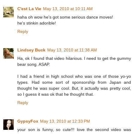
C'est La Vie
May 13, 2010 at 10:11 AM
haha oh wow he's got some serious dance moves!
he's stinkin adorible!
Reply
Lindsey Buck
May 13, 2010 at 11:38 AM
Ha, ok I found that video hilarious. I need to get the gummy
bear song. ASAP.
I had a friend in high school who was one of those yo-yo
types. Had some sort of sponsorship from Japan and
thought he was super cool. But, it actually was pretty cool,
so I guess it was ok that he thought that.
Reply
GypsyFox
May 13, 2010 at 12:33 PM
your son is funny, so cute!!! love the second video was