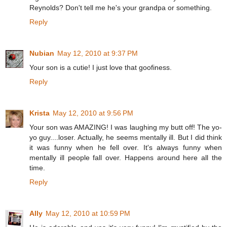
Reynolds? Don't tell me he's your grandpa or something.
Reply
Nubian
May 12, 2010 at 9:37 PM
Your son is a cutie! I just love that goofiness.
Reply
Krista
May 12, 2010 at 9:56 PM
Your son was AMAZING! I was laughing my butt off! The yo-
yo guy....loser. Actually, he seems mentally ill. But I did think
it was funny when he fell over. It's always funny when
mentally ill people fall over. Happens around here all the
time.
Reply
Ally
May 12, 2010 at 10:59 PM