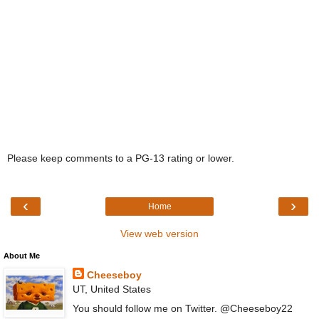
Please keep comments to a PG-13 rating or lower.
‹
›
Home
View web version
About Me
Cheeseboy
UT, United States
You should follow me on Twitter. @Cheeseboy22