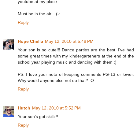
youtube at my place.
Must be in the air... (-:
Reply
Hope Chella
May 12, 2010 at 5:48 PM
Your son is so cute!!! Dance parties are the best. I've had
some great times with my kindergarteners at the end of the
school year playing music and dancing with them :)
PS. I love your note of keeping comments PG-13 or lower.
Why would anyone else not do that? :O
Reply
Hutch
May 12, 2010 at 5:52 PM
Your son's got skillz!!
Reply