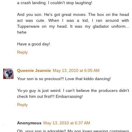
a crash landing. I couldn't stop laughing!
And you son. He's got great moves. The box on the head
act was cute. When I was a kid, I ran around with
Tupperware on my head. It was my gladiator uniform...
hehe
Have a good day!
Reply
Queenie Jeannie
May 13, 2010 at 6:05 AM
Your son is so precious!!! Love that kiddo dancing!
Yo-yo guy is just weird. I can't believe the producers didn't
check him out first!!! Embarrassing!
Reply
Anonymous
May 13, 2010 at 6:37 AM
Oh, your son is adorable!! My son loves wearing containers