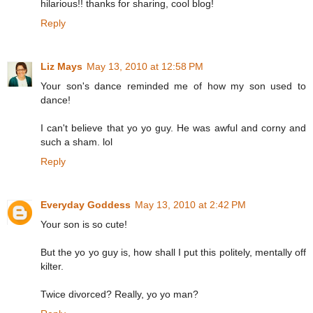
hilarious!! thanks for sharing, cool blog!
Reply
Liz Mays
May 13, 2010 at 12:58 PM
Your son's dance reminded me of how my son used to
dance!
I can't believe that yo yo guy. He was awful and corny and
such a sham. lol
Reply
Everyday Goddess
May 13, 2010 at 2:42 PM
Your son is so cute!
But the yo yo guy is, how shall I put this politely, mentally off
kilter.
Twice divorced? Really, yo yo man?