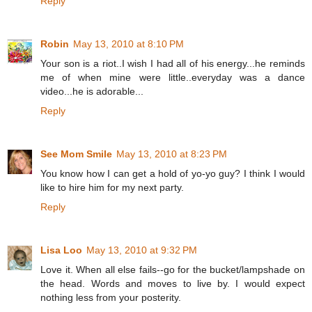
Reply
Robin
May 13, 2010 at 8:10 PM
Your son is a riot..I wish I had all of his energy...he reminds
me of when mine were little..everyday was a dance
video...he is adorable...
Reply
See Mom Smile
May 13, 2010 at 8:23 PM
You know how I can get a hold of yo-yo guy? I think I would
like to hire him for my next party.
Reply
Lisa Loo
May 13, 2010 at 9:32 PM
Love it. When all else fails--go for the bucket/lampshade on
the head. Words and moves to live by. I would expect
nothing less from your posterity.