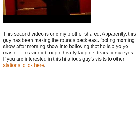
This second video is one my brother shared. Apparently, this
guy has been making the rounds back east, fooling morning
show after morning show into believing that he is a yo-yo
master. This video brought hearty laughter tears to my eyes.
If you are interested in this hilarious guy's visits to other
stations, click here
.