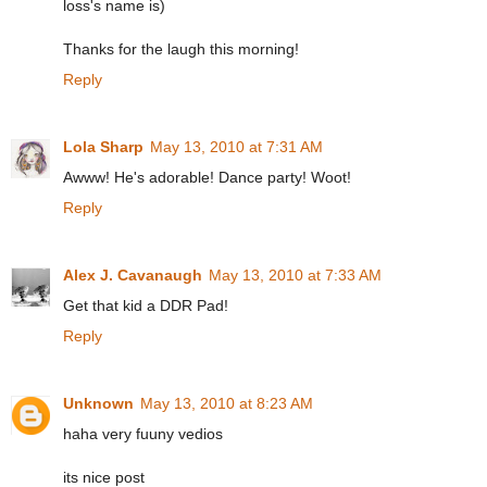
loss's name is)
Thanks for the laugh this morning!
Reply
Lola Sharp
May 13, 2010 at 7:31 AM
Awww! He's adorable! Dance party! Woot!
Reply
Alex J. Cavanaugh
May 13, 2010 at 7:33 AM
Get that kid a DDR Pad!
Reply
Unknown
May 13, 2010 at 8:23 AM
haha very fuuny vedios
its nice post