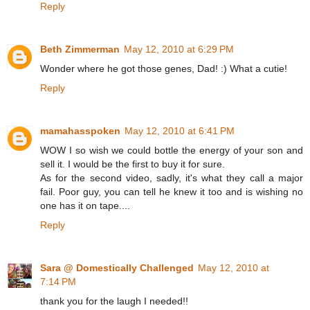
Reply
Beth Zimmerman
May 12, 2010 at 6:29 PM
Wonder where he got those genes, Dad! :) What a cutie!
Reply
mamahasspoken
May 12, 2010 at 6:41 PM
WOW I so wish we could bottle the energy of your son and
sell it. I would be the first to buy it for sure.
As for the second video, sadly, it's what they call a major
fail. Poor guy, you can tell he knew it too and is wishing no
one has it on tape....
Reply
Sara @ Domestically Challenged
May 12, 2010 at
7:14 PM
thank you for the laugh I needed!!