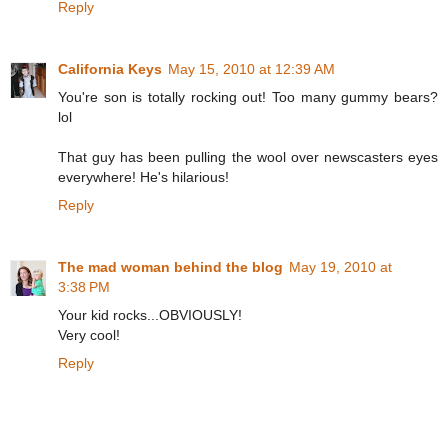
Reply
California Keys
May 15, 2010 at 12:39 AM
You're son is totally rocking out! Too many gummy bears?
lol
That guy has been pulling the wool over newscasters eyes
everywhere! He's hilarious!
Reply
The mad woman behind the blog
May 19, 2010 at
3:38 PM
Your kid rocks...OBVIOUSLY!
Very cool!
Reply