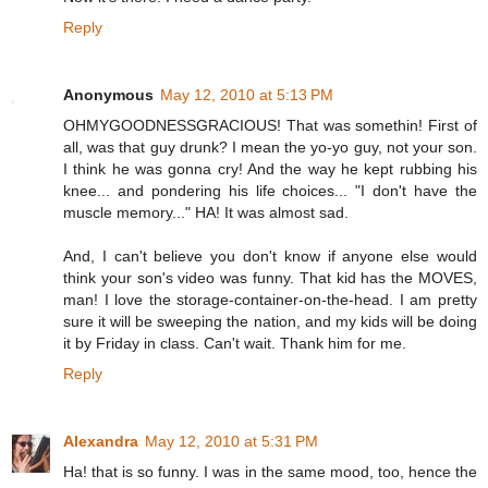
Reply
Anonymous
May 12, 2010 at 5:13 PM
OHMYGOODNESSGRACIOUS! That was somethin! First of
all, was that guy drunk? I mean the yo-yo guy, not your son.
I think he was gonna cry! And the way he kept rubbing his
knee... and pondering his life choices... "I don't have the
muscle memory..." HA! It was almost sad.
And, I can't believe you don't know if anyone else would
think your son's video was funny. That kid has the MOVES,
man! I love the storage-container-on-the-head. I am pretty
sure it will be sweeping the nation, and my kids will be doing
it by Friday in class. Can't wait. Thank him for me.
Reply
Alexandra
May 12, 2010 at 5:31 PM
Ha! that is so funny. I was in the same mood, too, hence the