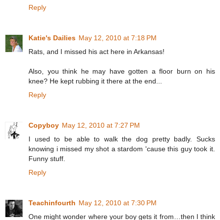
Reply
Katie's Dailies
May 12, 2010 at 7:18 PM
Rats, and I missed his act here in Arkansas!
Also, you think he may have gotten a floor burn on his
knee? He kept rubbing it there at the end...
Reply
Copyboy
May 12, 2010 at 7:27 PM
I used to be able to walk the dog pretty badly. Sucks
knowing i missed my shot a stardom 'cause this guy took it.
Funny stuff.
Reply
Teachinfourth
May 12, 2010 at 7:30 PM
One might wonder where your boy gets it from…then I think