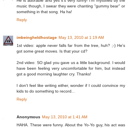
He is adorable and yes it's very funny! I'm mystified by the
music though, I swear they were chanting "gummy bear" or
something in that song. Ha ha!
Reply
imbeingheldhostage
May 13, 2010 at 1:19 AM
1st video: apple never falls far from the tree, huh? ;-) He's
got some great moves. Is that your cd?
2nd video: SO glad you gave us a little background. I would
have been feeling very uncomfortable for him, but instead
got a good morning laughter cry. Thanks!
I don't feel like writing either, wonder if I could convince my
kids to do something to record...
Reply
Anonymous
May 13, 2010 at 1:41 AM
HAHA. These were funny. About the Yo-Yo guy, his act was