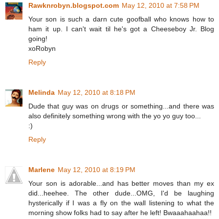
Rawknrobyn.blogspot.com
May 12, 2010 at 7:58 PM
Your son is such a darn cute goofball who knows how to
ham it up. I can't wait til he's got a Cheeseboy Jr. Blog
going!
xoRobyn
Reply
Melinda
May 12, 2010 at 8:18 PM
Dude that guy was on drugs or something...and there was
also definitely something wrong with the yo yo guy too...
:)
Reply
Marlene
May 12, 2010 at 8:19 PM
Your son is adorable...and has better moves than my ex
did...heehee. The other dude...OMG, I'd be laughing
hysterically if I was a fly on the wall listening to what the
morning show folks had to say after he left! Bwaaahaahaa!!